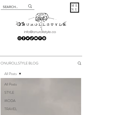
ME
NU
ONUROLLSTYLE BLOG
All Posts
All Posts
STYLE
MODA
TRAVEL