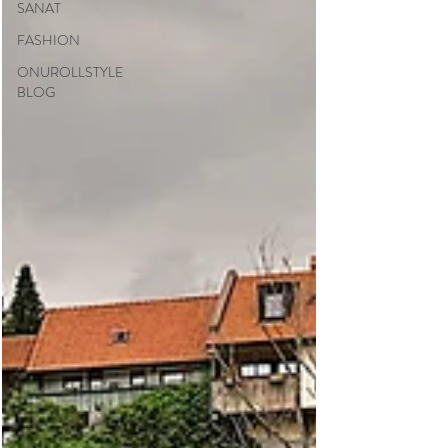
SANAT
FASHION
ONUROLLSTYLE
BLOG