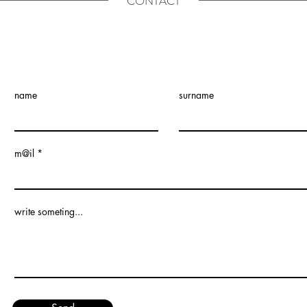
CONTACT
name
surname
m@il
write someting...