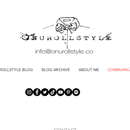
ROLLSTYLE BLOG
BLOG ARCHIVE
ABOUT ME
COMMUNIC