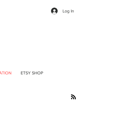
Log In
ATION
ETSY SHOP