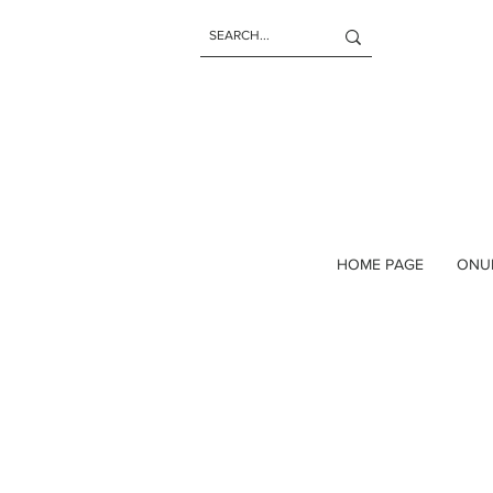
HOME PAGE
ONU